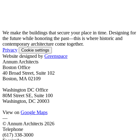
We make the buildings that secure your place in time. Designing for
the future while honoring the past—this is where historic and
contemporary architecture come together.
Privacy
Cookie settings
Website designed by
Greenspace
Annum Architects
Boston Office
40 Broad Street, Suite 102
Boston, MA 02109
Washington DC Office
80M Street SE, Suite 100
Washington, DC 20003
View on
Google Maps
—
© Annum Architects 2026
Telephone
(617) 338-3000