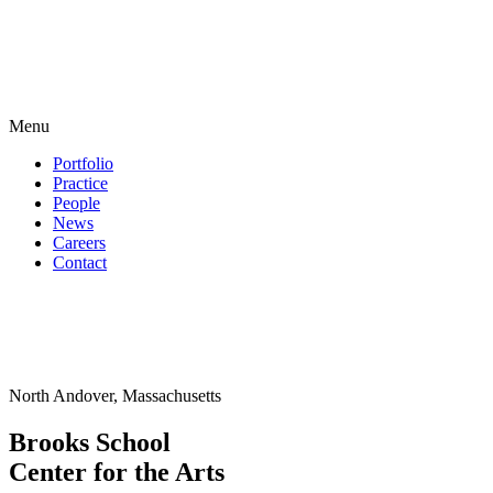
Menu
Portfolio
Practice
People
News
Careers
Contact
North Andover, Massachusetts
Brooks School
Center for the Arts