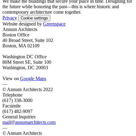
We make the buildings that secure your place in time. Designing for
the future while honoring the past—this is where historic and
contemporary architecture come together.
Privacy
Cookie settings
Website designed by
Greenspace
Annum Architects
Boston Office
40 Broad Street, Suite 102
Boston, MA 02109
Washington DC Office
80M Street SE, Suite 100
Washington, DC 20003
View on
Google Maps
—
© Annum Architects 2022
Telephone
(617) 338-3000
Facsimile
(617) 482-9097
General Inquiries
mail@annumarchitects.com
—
© Annum Architects