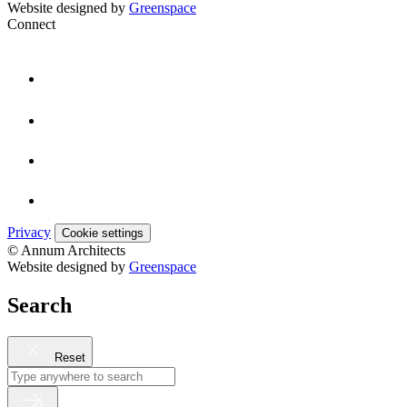
Website designed by
Greenspace
Connect
Privacy
Cookie settings
© Annum Architects
Website designed by
Greenspace
Search
Reset