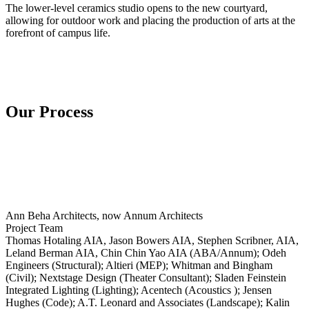
The lower-level ceramics studio opens to the new courtyard,
allowing for outdoor work and placing the production of arts at the
forefront of campus life.
Our Process
Ann Beha Architects, now Annum Architects
Project Team
Thomas Hotaling AIA, Jason Bowers AIA, Stephen Scribner, AIA,
Leland Berman AIA, Chin Chin Yao AIA (ABA/Annum); Odeh
Engineers (Structural); Altieri (MEP); Whitman and Bingham
(Civil); Nextstage Design (Theater Consultant); Sladen Feinstein
Integrated Lighting (Lighting); Acentech (Acoustics ); Jensen
Hughes (Code); A.T. Leonard and Associates (Landscape); Kalin