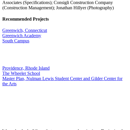
Associates (Specifications); Consigli Construction Company
(Construction Management); Jonathan Hillyer (Photography)
Recommended Projects
Greenwich, Connecticut
Greenwich Academy
South Campus
Providence, Rhode Island
The Wheeler School
Master Plan, Nulman Lewis Student Center and Gilder Center for
the Arts