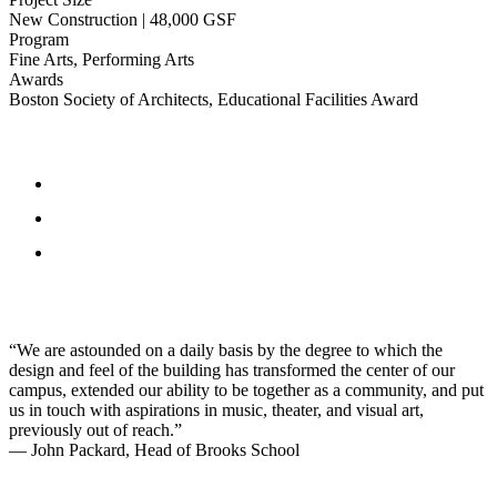
New Construction | 48,000 GSF
Program
Fine Arts, Performing Arts
Awards
Boston Society of Architects, Educational Facilities Award
“We are astounded on a daily basis by the degree to which the
design and feel of the building has transformed the center of our
campus, extended our ability to be together as a community, and put
us in touch with aspirations in music, theater, and visual art,
previously out of reach.”
— John Packard, Head of Brooks School