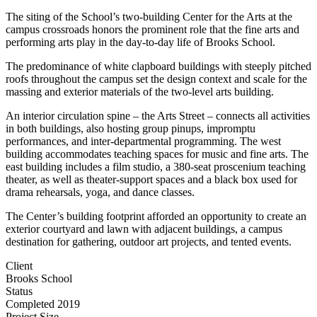
The siting of the School’s two-building Center for the Arts at the
campus crossroads honors the prominent role that the fine arts and
performing arts play in the day-to-day life of Brooks School.
The predominance of white clapboard buildings with steeply pitched
roofs throughout the campus set the design context and scale for the
massing and exterior materials of the two-level arts building.
An interior circulation spine – the Arts Street – connects all activities
in both buildings, also hosting group pinups, impromptu
performances, and inter-departmental programming. The west
building accommodates teaching spaces for music and fine arts. The
east building includes a film studio, a 380-seat proscenium teaching
theater, as well as theater-support spaces and a black box used for
drama rehearsals, yoga, and dance classes.
The Center’s building footprint afforded an opportunity to create an
exterior courtyard and lawn with adjacent buildings, a campus
destination for gathering, outdoor art projects, and tented events.
Client
Brooks School
Status
Completed 2019
Project Size