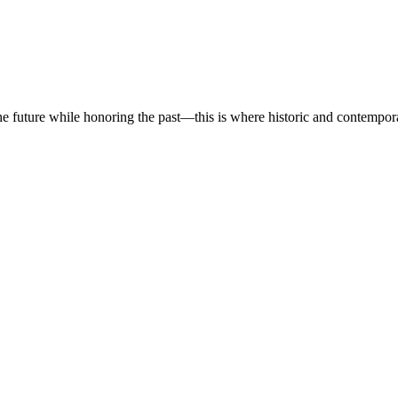
he future while honoring the past—this is where historic and contempor