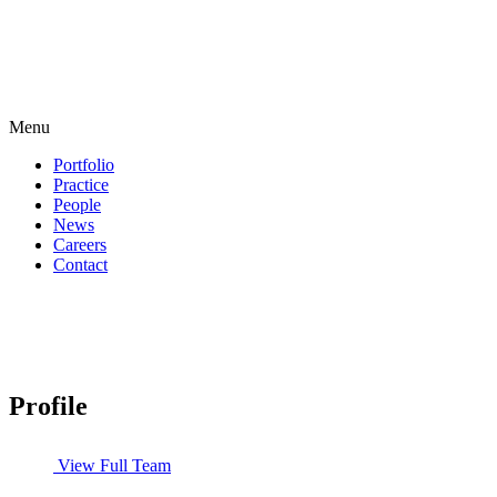
Menu
Portfolio
Practice
People
News
Careers
Contact
Profile
View Full Team