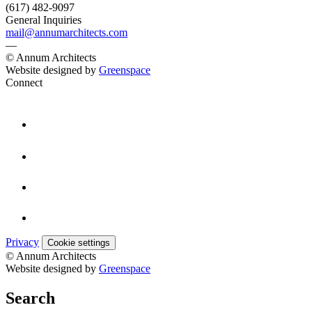
(617) 482-9097
General Inquiries
mail@annumarchitects.com
—
© Annum Architects
Website designed by
Greenspace
Connect
Privacy
Cookie settings
© Annum Architects
Website designed by
Greenspace
Search