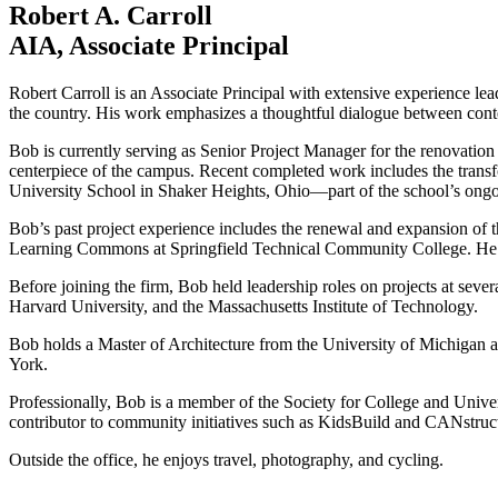
Robert A. Carroll
AIA, Associate Principal
Robert Carroll is an Associate Principal with extensive experience lea
the country. His work emphasizes a thoughtful dialogue between conte
Bob is currently serving as Senior Project Manager for the renovati
centerpiece of the campus. Recent completed work includes the transf
University School in Shaker Heights, Ohio—part of the school’s ongo
Bob’s past project experience includes the renewal and expansion of 
Learning Commons at Springfield Technical Community College. He has
Before joining the firm, Bob held leadership roles on projects at seve
Harvard University, and the Massachusetts Institute of Technology.
Bob holds a Master of Architecture from the University of Michigan a
York.
Professionally, Bob is a member of the Society for College and Univ
contributor to community initiatives such as KidsBuild and CANstruc
Outside the office, he enjoys travel, photography, and cycling.