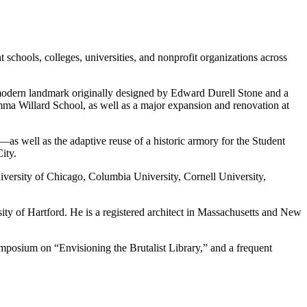
 schools, colleges, universities, and nonprofit organizations across
 modern landmark originally designed by Edward Durell Stone and a
mma Willard School, as well as a major expansion and renovation at
as well as the adaptive reuse of a historic armory for the Student
ity.
niversity of Chicago, Columbia University, Cornell University,
ty of Hartford. He is a registered architect in Massachusetts and New
posium on “Envisioning the Brutalist Library,” and a frequent