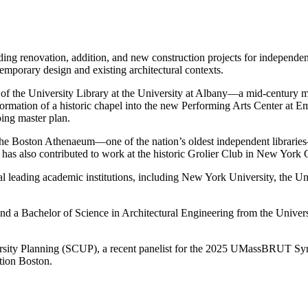
ding renovation, addition, and new construction projects for independent
mporary design and existing architectural contexts.
on of the University Library at the University at Albany—a mid-century
ormation of a historic chapel into the new Performing Arts Center at E
ing master plan.
the Boston Athenaeum—one of the nation’s oldest independent libraries—
 also contributed to work at the historic Grolier Club in New York C
ral leading academic institutions, including New York University, the U
nd a Bachelor of Science in Architectural Engineering from the Universi
ersity Planning (SCUP), a recent panelist for the 2025 UMassBRUT Sym
tion Boston.