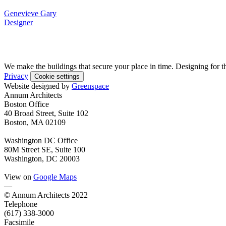
Genevieve Gary
Designer
We make the buildings that secure your place in time. Designing for t
Privacy
Cookie settings
Website designed by
Greenspace
Annum Architects
Boston Office
40 Broad Street, Suite 102
Boston, MA 02109
Washington DC Office
80M Street SE, Suite 100
Washington, DC 20003
View on
Google Maps
—
© Annum Architects 2022
Telephone
(617) 338-3000
Facsimile