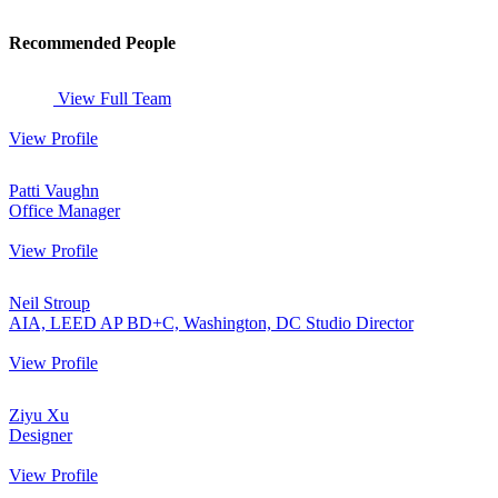
Recommended People
View Full Team
View Profile
Patti Vaughn
Office Manager
View Profile
Neil Stroup
AIA, LEED AP BD+C, Washington, DC Studio Director
View Profile
Ziyu Xu
Designer
View Profile