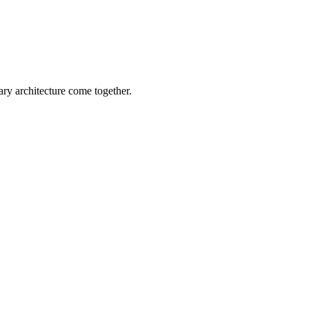
ary architecture come together.