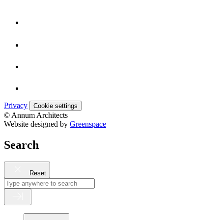
Privacy
Cookie settings
© Annum Architects
Website designed by
Greenspace
Search
Reset