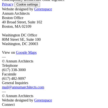
Privacy
Cookie settings
Website designed by
Greenspace
Annum Architects
Boston Office
40 Broad Street, Suite 102
Boston, MA 02109
Washington DC Office
80M Street SE, Suite 100
Washington, DC 20003
View on
Google Maps
—
© Annum Architects
Telephone
(617) 338-3000
Facsimile
(617) 482-9097
General Inquiries
mail@annumarchitects.com
—
© Annum Architects
Website designed by
Greenspace
Connect