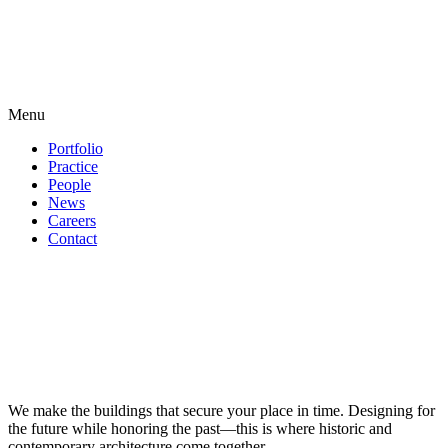
Menu
Portfolio
Practice
People
News
Careers
Contact
We make the buildings that secure your place in time. Designing for
the future while honoring the past—this is where historic and
contemporary architecture come together.